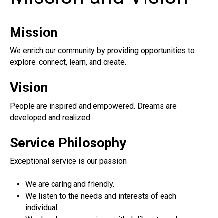
Mission
We enrich our community by providing opportunities to
explore, connect, learn, and create.
Vision
People are inspired and empowered. Dreams are
developed and realized.
Service Philosophy
Exceptional service is our passion.
We are caring and friendly.
We listen to the needs and interests of each
individual.