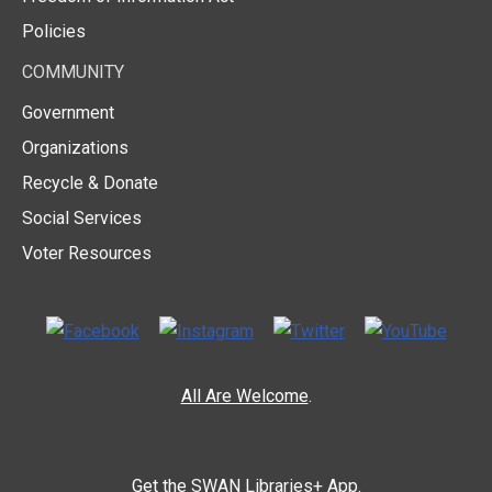
Policies
COMMUNITY
Government
Organizations
Recycle & Donate
Social Services
Voter Resources
All Are Welcome
.
Get the
SWAN Libraries+ App.