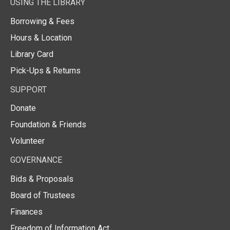
USING THE LIBRARY
Borrowing & Fees
Hours & Location
Library Card
Pick-Ups & Returns
SUPPORT
Donate
Foundation & Friends
Volunteer
GOVERNANCE
Bids & Proposals
Board of Trustees
Finances
Freedom of Information Act