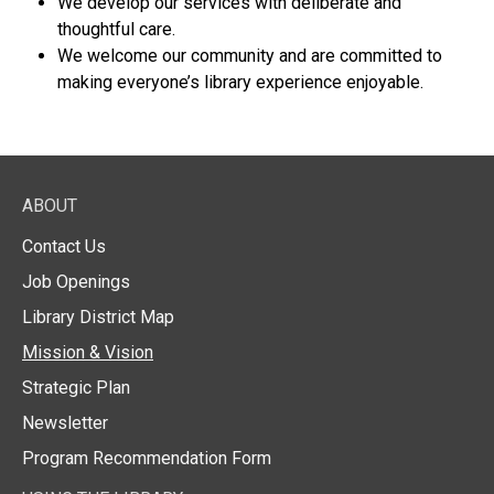
We develop our services with deliberate and
thoughtful care.
We welcome our community and are committed to
making everyone’s library experience enjoyable.
ABOUT
Contact Us
Job Openings
Library District Map
Mission & Vision
Strategic Plan
Newsletter
Program Recommendation Form