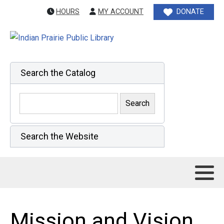
HOURS
MY ACCOUNT
DONATE
Search the Catalog
Search the Website
Mission and Vision