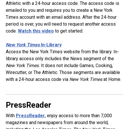
Athletic with a 24-hour access code. The access code is
emailed to you and requires you to create a New York
Times account with an email address. After the 24-hour
period is over, you will need to request another access
code.
Watch this video
to get started.
New York Times
In-Library
Access the New York Times website from the library. In-
library access only includes the News segment of the
New York Times.
It does not include Games, Cooking,
Wirecutter, or The Athletic. Those segments are available
with a 24-hour access code via
New York Times
at Home.
PressReader
With
PressReader
, enjoy access to more than 7,000
magazines and newspapers from around the world,