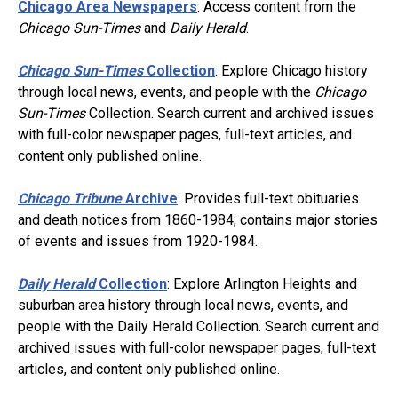
Chicago Area Newspapers
: Access content from the
Chicago Sun-Times
and
Daily Herald
.
Chicago Sun-Times
Collection
: Explore Chicago history
through local news, events, and people with the
Chicago
Sun-Times
Collection. Search current and archived issues
with full-color newspaper pages, full-text articles, and
content only published online.
Chicago Tribune
Archive
: Provides full-text obituaries
and death notices from 1860-1984; contains major stories
of events and issues from 1920-1984.
Daily Herald
Collection
: Explore Arlington Heights and
suburban area history through local news, events, and
people with the Daily Herald Collection. Search current and
archived issues with full-color newspaper pages, full-text
articles, and content only published online.