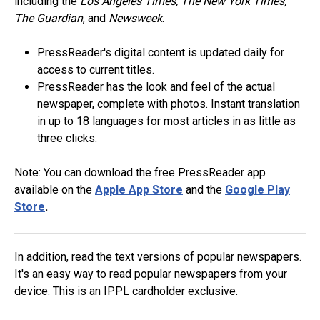
including the
Los Angeles Times, The New York Times,
The Guardian
, and
Newsweek
.
PressReader's digital content is updated daily for
access to current titles.
PressReader has the look and feel of the actual
newspaper, complete with photos. Instant translation
in up to 18 languages for most articles in as little as
three clicks.
Note: You can download the free PressReader app
available on the
Apple App Store
and the
Google Play
Store
.
In addition, read the text versions of popular newspapers.
It's an easy way to read popular newspapers from your
device. This is an IPPL cardholder exclusive.