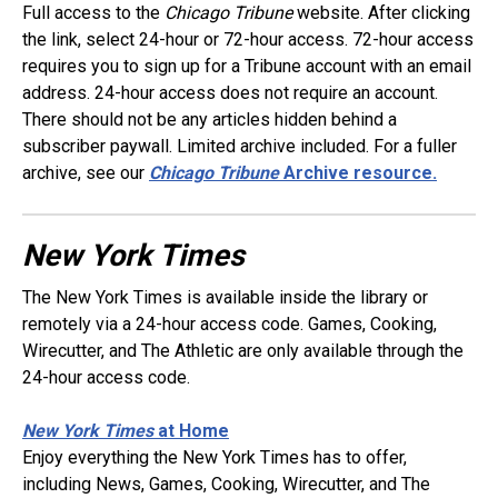
Full access to the
Chicago Tribune
website. After clicking
the link, select 24-hour or 72-hour access. 72-hour access
requires you to sign up for a Tribune account with an email
address. 24-hour access does not require an account.
There should not be any articles hidden behind a
subscriber paywall. Limited archive included. For a fuller
archive, see our
Chicago Tribune
Archive resource.
New York Times
The New York Times is available inside the library or
remotely via a 24-hour access code. Games, Cooking,
Wirecutter, and The Athletic are only available through the
24-hour access code.
New York Times
at Home
Enjoy everything the New York Times has to offer,
including News, Games, Cooking, Wirecutter, and The