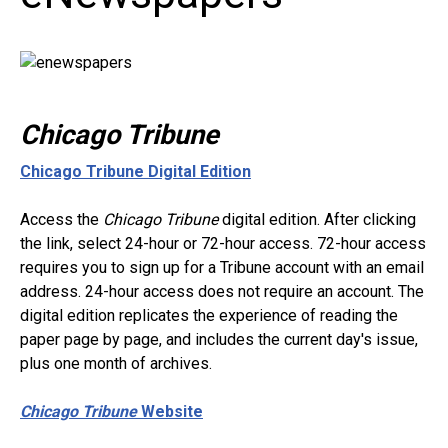
Chicago Tribune
Chicago Tribune Digital Edition
Access the
Chicago Tribune
digital edition. After clicking
the link, select 24-hour or 72-hour access. 72-hour access
requires you to sign up for a Tribune account with an email
address. 24-hour access does not require an account. The
digital edition replicates the experience of reading the
paper page by page, and includes the current day's issue,
plus one month of archives.
Chicago Tribune
Website