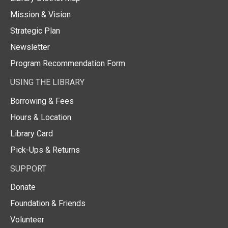
Mission & Vision
Strategic Plan
Newsletter
Program Recommendation Form
USING THE LIBRARY
Borrowing & Fees
Hours & Location
Library Card
Pick-Ups & Returns
SUPPORT
Donate
Foundation & Friends
Volunteer