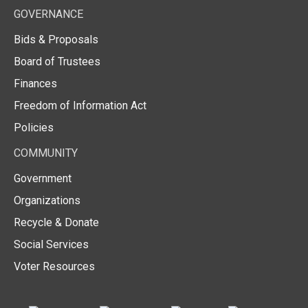
GOVERNANCE
Bids & Proposals
Board of Trustees
Finances
Freedom of Information Act
Policies
COMMUNITY
Government
Organizations
Recycle & Donate
Social Services
Voter Resources