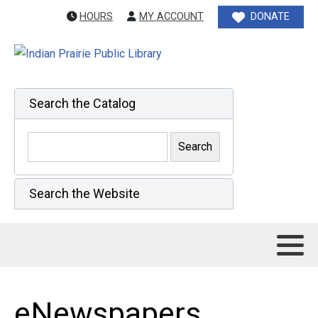
HOURS
MY ACCOUNT
DONATE
Search the Catalog
Search the Website
eNewspapers