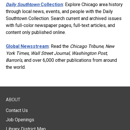
Daily Southtown
Collection
: Explore Chicago area history
through local news, events, and people with the Daily
Southtown Collection. Search current and archived issues
with full-color newspaper pages, full-text articles, and
content only published online.
Global Newsstream
: Read the
Chicago Tribune
,
New
York Times
,
Wall Street Journal
,
Washington Post
,
Barron's
, and over 6,000 other publications from around
the world.
ABOUT
Contact Us
Job Openings
Library District Map