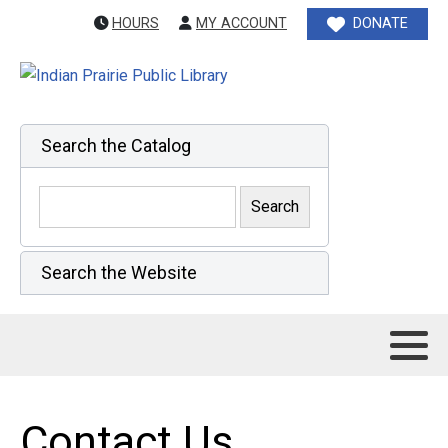
HOURS
MY ACCOUNT
DONATE
Search the Catalog
Search the Website
Contact Us