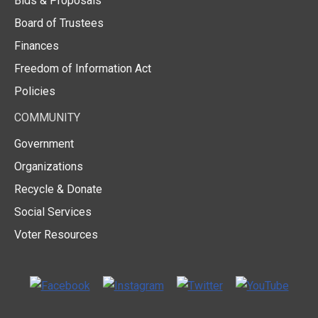
Bids & Proposals
Board of Trustees
Finances
Freedom of Information Act
Policies
COMMUNITY
Government
Organizations
Recycle & Donate
Social Services
Voter Resources