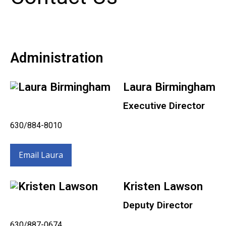
Administration
Laura Birmingham
Executive Director
630/884-8010
Email Laura
Kristen Lawson
Deputy Director
630/887-0674