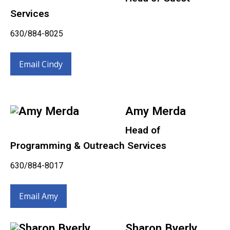
Services
630/884-8025
Email Cindy
Amy Merda
Head of
Programming & Outreach Services
630/884-8017
Email Amy
Sharon Byerly