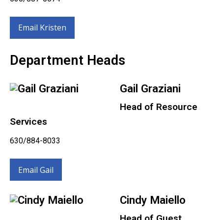
Email Kristen
Department Heads
Gail Graziani
Head of Resource
Services
630/884-8033
Email Gail
Cindy Maiello
Head of Guest