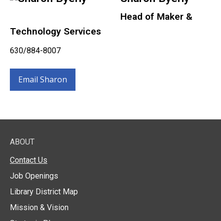
Head of Maker &
Technology Services
630/884-8007
Email Sharon
ABOUT
Contact Us
Job Openings
Library District Map
Mission & Vision