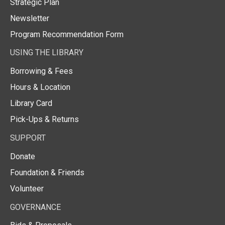
Strategic Plan
Newsletter
Program Recommendation Form
USING THE LIBRARY
Borrowing & Fees
Hours & Location
Library Card
Pick-Ups & Returns
SUPPORT
Donate
Foundation & Friends
Volunteer
GOVERNANCE