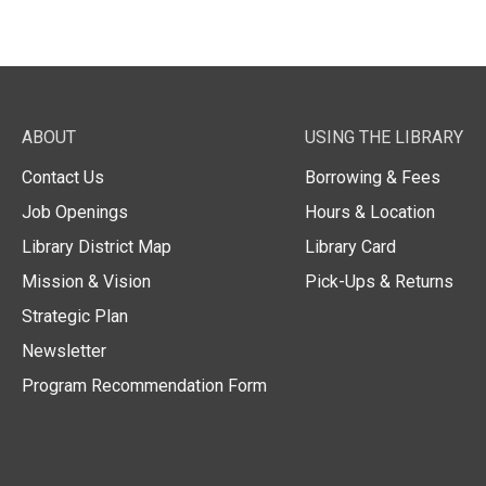
ABOUT
USING THE LIBRARY
Contact Us
Borrowing & Fees
Job Openings
Hours & Location
Library District Map
Library Card
Mission & Vision
Pick-Ups & Returns
Strategic Plan
Newsletter
Program Recommendation Form