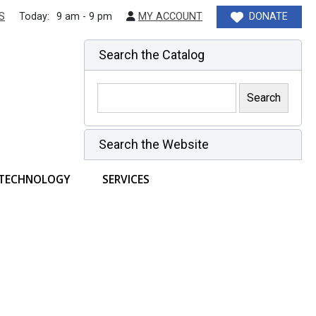
S
Today:
9 am - 9 pm
MY ACCOUNT
DONATE
Search the Catalog
Search the Website
TECHNOLOGY
SERVICES