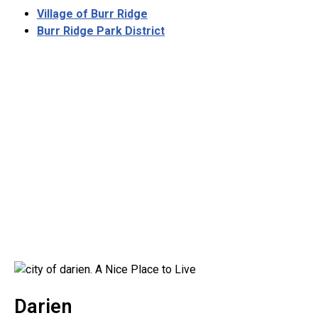
Village of Burr Ridge
Burr Ridge Park District
Darien