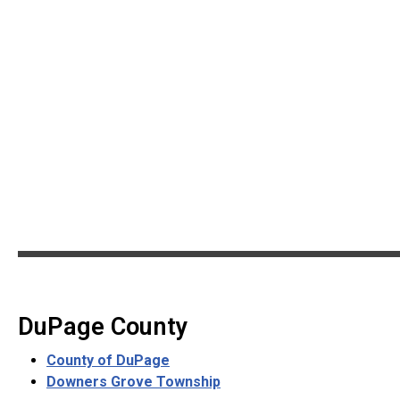
DuPage County
County of DuPage
Downers Grove Township