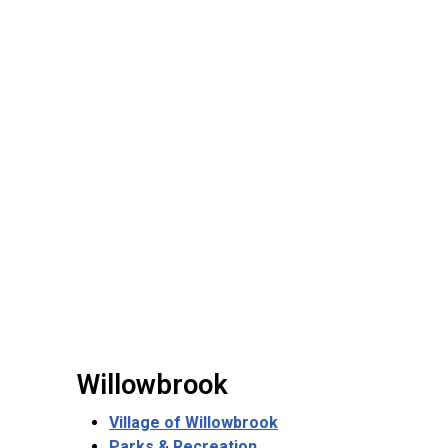
Willowbrook
Village of Willowbrook
Parks & Recreation