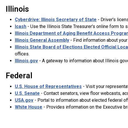
Illinois
Cyberdrive: Illinois Secretary of State
- Driver's licen
Icash
- Use the Illinois State Treasurer's online form to 
Illinois Department of Aging Benefit Access Progra
Illinois General Assembly
- Find information about your 
Illinois State Board of Elections Elected Official Loc
offices.
Illinois.gov
- A gateway to information about Illinois gov
Federal
U.S. House of Representatives
- Visit your representa
U.S. Senate
- Contact senators, view floor webcasts, ac
USA.gov
- Portal to information about elected federal off
White House
- Provides information on the Executive bra