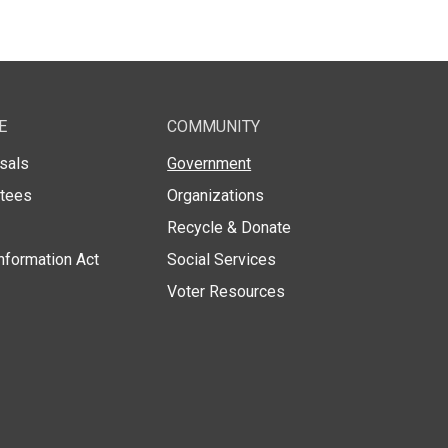
E
COMMUNITY
sals
Government
stees
Organizations
Recycle & Donate
nformation Act
Social Services
Voter Resources