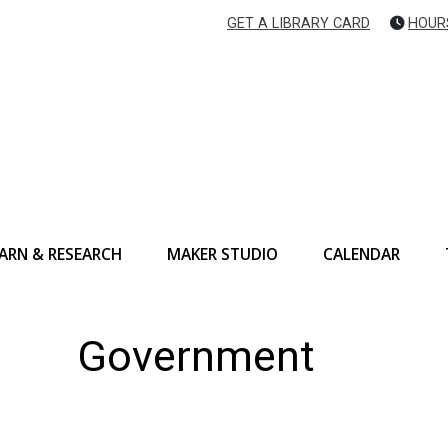
GET A LIBRARY CARD
HOUR
ARN & RESEARCH
MAKER STUDIO
CALENDAR
Government