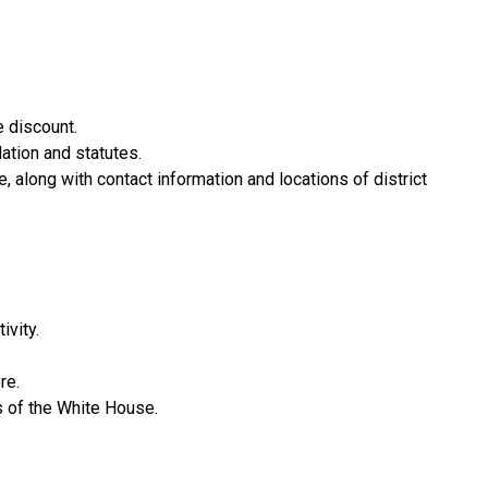
e discount.
lation and statutes.
, along with contact information and locations of district
ivity.
re.
s of the White House.