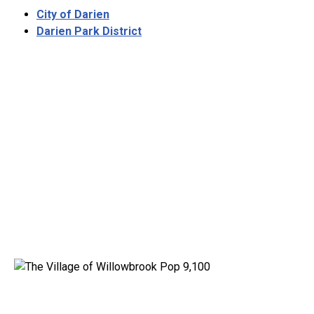
City of Darien
Darien Park District