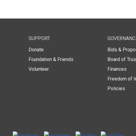
SUPPORT
GOVERNANC
Donate
Bids & Propo
Foundation & Friends
Board of Tru
Volunteer
Finances
Freedom of I
Policies