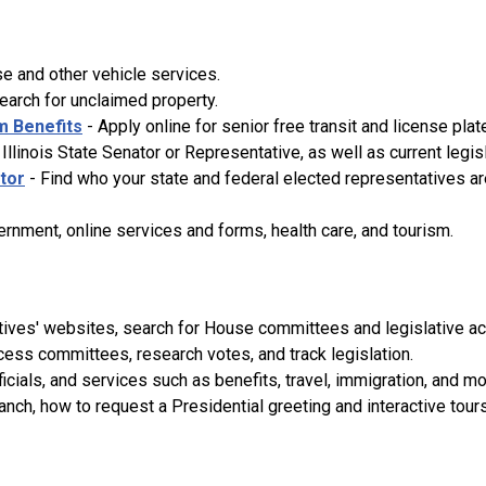
se and other vehicle services.
search for unclaimed property.
m Benefits
- Apply online for senior free transit and license plat
Illinois State Senator or Representative, as well as current legis
ator
- Find who your state and federal elected representatives are
ernment, online services and forms, health care, and tourism.
tives' websites, search for House committees and legislative act
cess committees, research votes, and track legislation.
icials, and services such as benefits, travel, immigration, and mo
nch, how to request a Presidential greeting and interactive tour