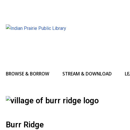
BROWSE & BORROW
STREAM & DOWNLOAD
LE
Burr Ridge