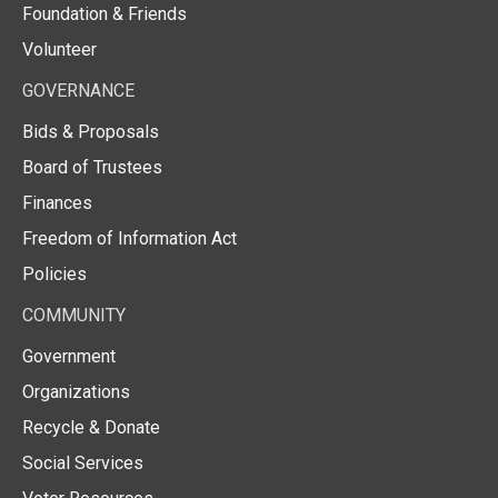
Foundation & Friends
Volunteer
GOVERNANCE
Bids & Proposals
Board of Trustees
Finances
Freedom of Information Act
Policies
COMMUNITY
Government
Organizations
Recycle & Donate
Social Services