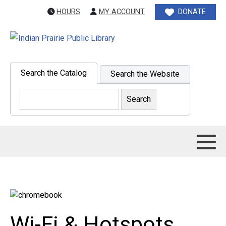
HOURS
MY ACCOUNT
DONATE
Search the Catalog
Search the Website
Wi-Fi & Hotspots