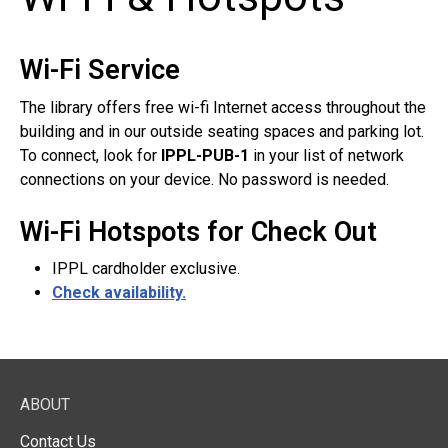
Wi-Fi Service
The library offers free wi-fi Internet access throughout the
building and in our outside seating spaces and parking lot.
To connect, look for
IPPL-PUB-1
in your list of network
connections on your device. No password is needed.
Wi-Fi Hotspots for Check Out
IPPL cardholder exclusive.
Check availability.
ABOUT
Contact Us