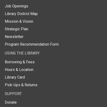
Job Openings
Library District Map
Mission & Vision
Strategic Plan
Newsletter
Program Recommendation Form
USING THE LIBRARY
Borrowing & Fees
Hours & Location
Library Card
Pick-Ups & Returns
SUPPORT
Donate